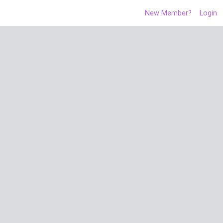
New Member?
Login