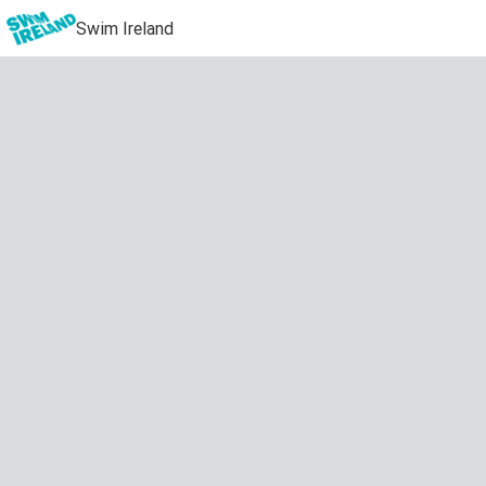
Swim Ireland